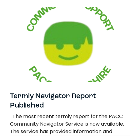
Summer Contacts for families in crisis
Read more
Termly Navigator Report
Published
The most recent termly report for the PACC
Community Navigator Service is now available.
The service has provided information and
signposting to 189 Parent and Family Carers.