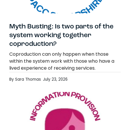
Myth Busting: Is two parts of the
system working together
coproduction?
Coproduction can only happen when those
within the system work with those who have a
lived experience of receiving services.
Coproduction is about understanding a different
By Sara Thomas
July 23, 2026
perspective, but a very…
Myth Busting: Is two parts of the system
Read more