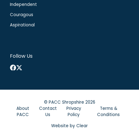
Independent
Couragous
Aspirational
Follow Us
Facebook
X
©
PACC Shropshire
2026
About
Contact
Privacy
Terms &
PACC
Us
Policy
Conditions
Website by
Clear