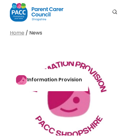
Men
Search
PACC Shropshire
Search…
Home
/
News
Search
Information Provision