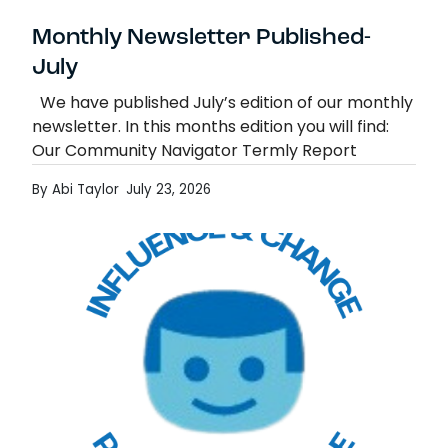
Monthly Newsletter Published-
July
We have published July’s edition of our monthly
newsletter. In this months edition you will find:
Our Community Navigator Termly Report
Education Otherwise Than at School (EOTAS)
By Abi Taylor
July 23, 2026
Consultation Mad…
Monthly Newsletter Published- July
Read more