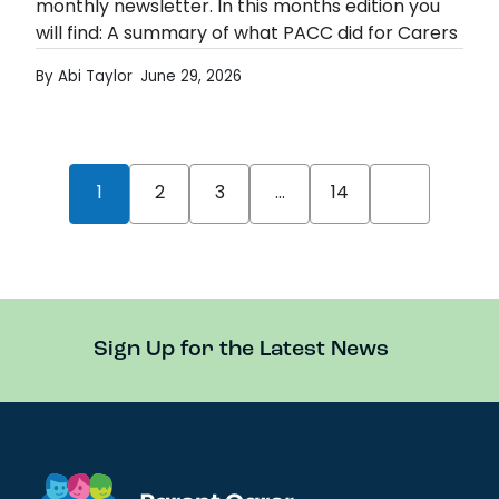
monthly newsletter. In this months edition you
will find: A summary of what PACC did for Carers
Week Notice of…
By Abi Taylor
June 29, 2026
June Newsletter Published
Read more
Posts pagination
1
2
3
…
14
Older
News
Sign Up for the Latest News