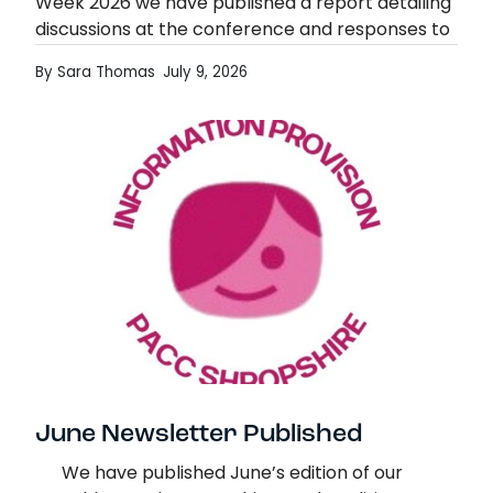
Week 2026 we have published a report detailing
discussions at the conference and responses to
the linked survey, about what good support
By Sara Thomas
July 9, 2026
would look…
Exploring Support for Parent & Family Ca
Read more
June Newsletter Published
We have published June’s edition of our