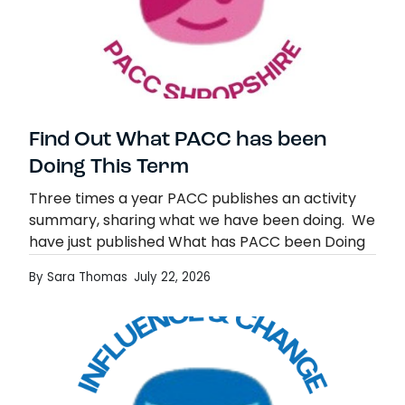
Find Out What PACC has been
Doing This Term
Three times a year PACC publishes an activity
summary, sharing what we have been doing. We
have just published What has PACC been Doing
issue 4, covering the period up…
By Sara Thomas
July 22, 2026
Find Out What PACC has been Doing This
Read more