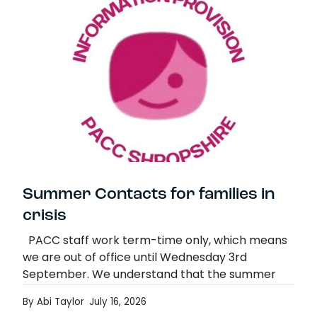
Summer Contacts for families in
crisis
PACC staff work term-time only, which means
we are out of office until Wednesday 3rd
September. We understand that the summer
holidays can be a very challenging and
By Abi Taylor
July 16, 2026
stressful…