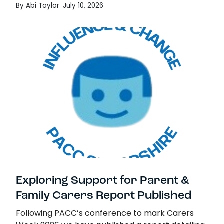
By Abi Taylor
July 10, 2026
Previously, we…
Termly Navigator Report Published
Read more
Exploring Support for Parent &
Family Carers Report Published
Following PACC’s conference to mark Carers