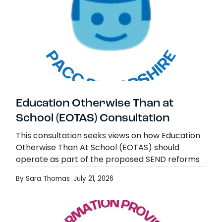
Education Otherwise Than at
School (EOTAS) Consultation
This consultation seeks views on how Education
Otherwise Than At School (EOTAS) should
operate as part of the proposed SEND reforms
from 2029/30. It also considers related
By Sara Thomas
July 21, 2026
arrangements for children…
Education Otherwise Than at School (EOT
Read more