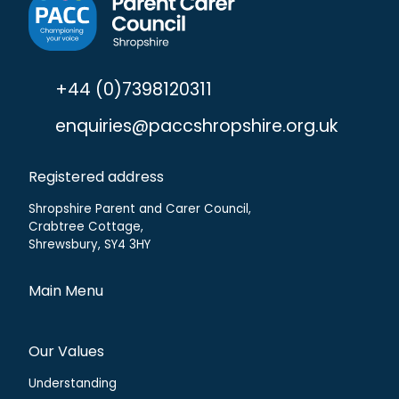
+44 (0)7398120311
enquiries@paccshropshire.org.uk
Registered address
Shropshire Parent and Carer Council,
Crabtree Cottage,
Shrewsbury, SY4 3HY
Main Menu
Our Values
Understanding