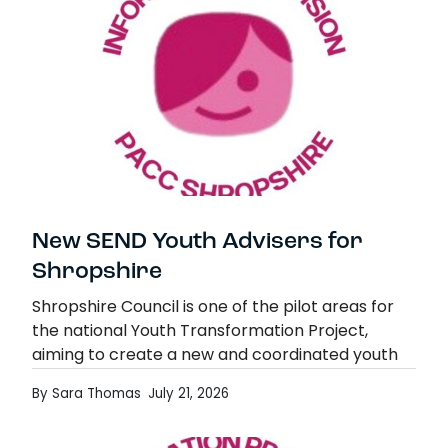
New SEND Youth Advisers for
Shropshire
Shropshire Council is one of the pilot areas for
the national Youth Transformation Project,
aiming to create a new and coordinated youth
offer, embedding youth work across all areas.
By Sara Thomas
July 21, 2026
Part…
New SEND Youth Advisers for Shropshire
Read more