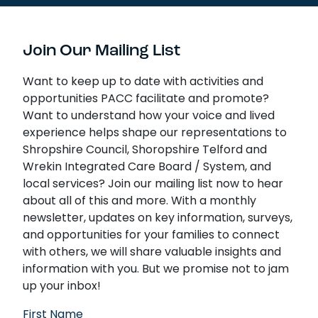
Join Our Mailing List
Want to keep up to date with activities and
opportunities PACC facilitate and promote?
Want to understand how your voice and lived
experience helps shape our representations to
Shropshire Council, Shoropshire Telford and
Wrekin Integrated Care Board / System, and
local services? Join our mailing list now to hear
about all of this and more. With a monthly
newsletter, updates on key information, surveys,
and opportunities for your families to connect
with others, we will share valuable insights and
information with you. But we promise not to jam
up your inbox!
First Name