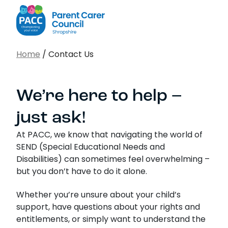
PACC Shropshire
Search…
Home
/
Contact Us
Sear
We’re here to help –
just ask!
At PACC, we know that navigating the world of
SEND (Special Educational Needs and
Disabilities) can sometimes feel overwhelming –
but you don’t have to do it alone.
Whether you’re unsure about your child’s
support, have questions about your rights and
entitlements, or simply want to understand the