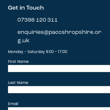
Get in Touch
07398 120 311
enquiries@paccshropshire.or
g.uk
Monday - Saturday 9:00 - 17:00
First Name
Last Name
Email