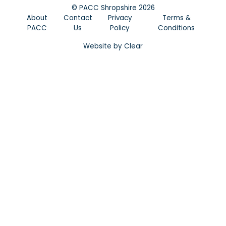
©
PACC Shropshire
2026
About
Contact
Privacy
Terms &
PACC
Us
Policy
Conditions
Website by
Clear