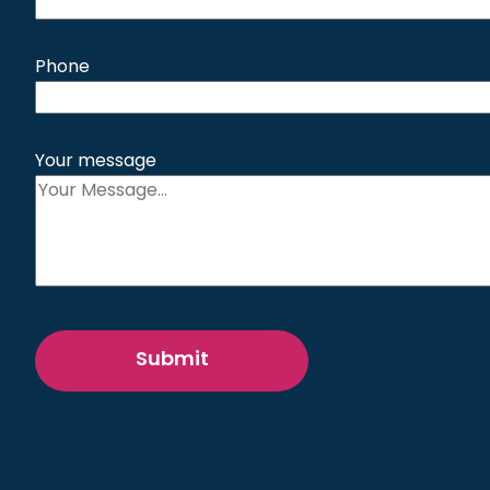
Phone
Your message