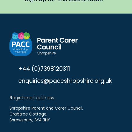
+44 (0)7398120311
enquiries@paccshropshire.org.uk
Registered address
Shropshire Parent and Carer Council,
Crabtree Cottage,
Shrewsbury, SY4 3HY