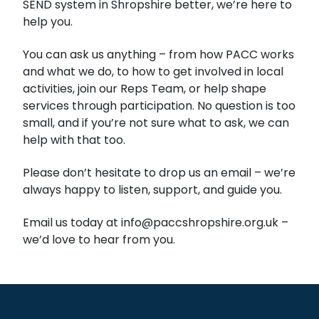
SEND system in Shropshire better, we’re here to
help you.
You can ask us anything – from how PACC works
and what we do, to how to get involved in local
activities, join our Reps Team, or help shape
services through participation. No question is too
small, and if you’re not sure what to ask, we can
help with that too.
Please don’t hesitate to drop us an email – we’re
always happy to listen, support, and guide you.
Email us today at info@paccshropshire.org.uk –
we’d love to hear from you.