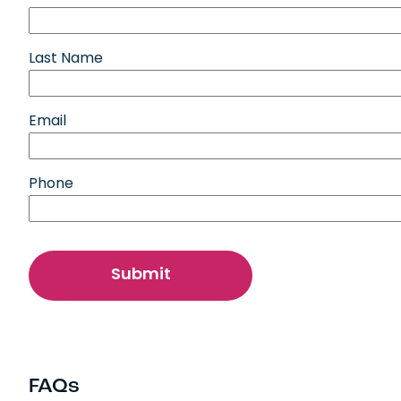
Last Name
Email
Phone
FAQs