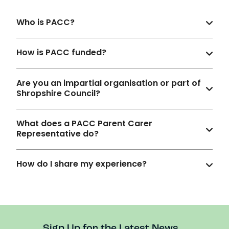
Who is PACC?
How is PACC funded?
Are you an impartial organisation or part of
Shropshire Council?
What does a PACC Parent Carer
Representative do?
How do I share my experience?
Sign Up for the Latest News