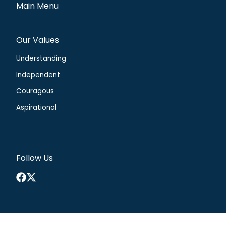
Main Menu
Our Values
Understanding
Independent
Couragous
Aspirational
Follow Us
Facebook
X