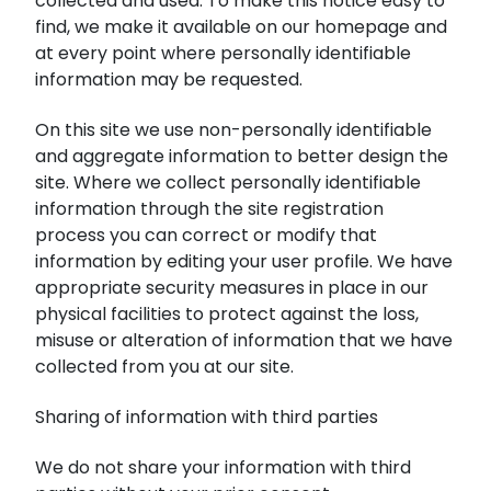
collected and used. To make this notice easy to
find, we make it available on our homepage and
at every point where personally identifiable
information may be requested.
On this site we use non-personally identifiable
and aggregate information to better design the
site. Where we collect personally identifiable
information through the site registration
process you can correct or modify that
information by editing your user profile. We have
appropriate security measures in place in our
physical facilities to protect against the loss,
misuse or alteration of information that we have
collected from you at our site.
Sharing of information with third parties
We do not share your information with third