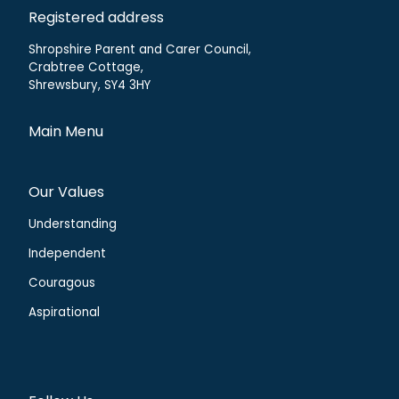
Registered address
Shropshire Parent and Carer Council,
Crabtree Cottage,
Shrewsbury, SY4 3HY
Main Menu
Our Values
Understanding
Independent
Couragous
Aspirational