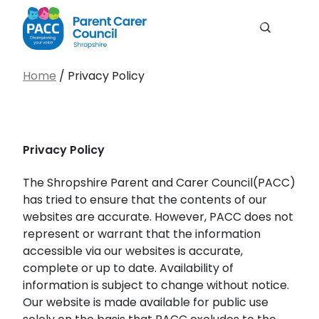
Men
Search
PACC Shropshire
Search…
Home
/
Privacy Policy
Search
Privacy Policy
The Shropshire Parent and Carer Council(PACC)
has tried to ensure that the contents of our
websites are accurate. However, PACC does not
represent or warrant that the information
accessible via our websites is accurate,
complete or up to date. Availability of
information is subject to change without notice.
Our website is made available for public use