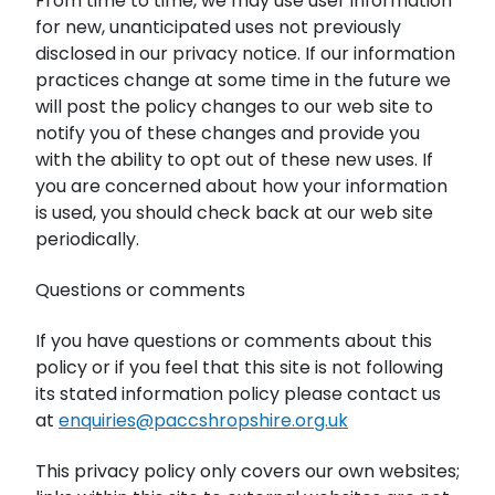
From time to time, we may use user information
for new, unanticipated uses not previously
disclosed in our privacy notice. If our information
practices change at some time in the future we
will post the policy changes to our web site to
notify you of these changes and provide you
with the ability to opt out of these new uses. If
you are concerned about how your information
is used, you should check back at our web site
periodically.
Questions or comments
If you have questions or comments about this
policy or if you feel that this site is not following
its stated information policy please contact us
at
enquiries@paccshropshire.org.uk
This privacy policy only covers our own websites;