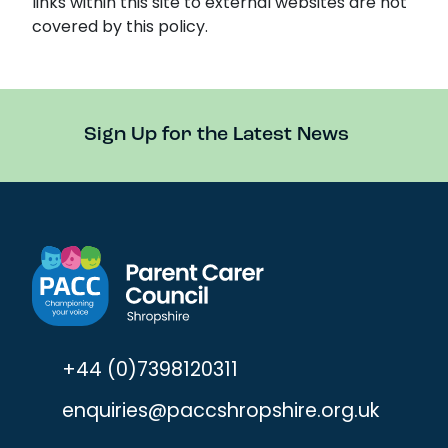
links within this site to external websites are not
covered by this policy.
Sign Up for the Latest News
+44 (0)7398120311
enquiries@paccshropshire.org.uk