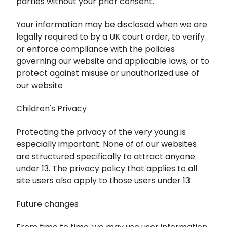
parties without your prior consent.
Your information may be disclosed when we are
legally required to by a UK court order, to verify
or enforce compliance with the policies
governing our website and applicable laws, or to
protect against misuse or unauthorized use of
our website
Children's Privacy
Protecting the privacy of the very young is
especially important. None of of our websites
are structured specifically to attract anyone
under 13. The privacy policy that applies to all
site users also apply to those users under 13.
Future changes