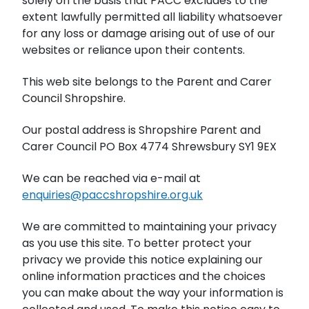
solely on the basis that PACC excludes to the
extent lawfully permitted all liability whatsoever
for any loss or damage arising out of use of our
websites or reliance upon their contents.
This web site belongs to the Parent and Carer
Council Shropshire.
Our postal address is Shropshire Parent and
Carer Council PO Box 4774 Shrewsbury SY1 9EX
We can be reached via e-mail at
enquiries@paccshropshire.org.uk
We are committed to maintaining your privacy
as you use this site. To better protect your
privacy we provide this notice explaining our
online information practices and the choices
you can make about the way your information is