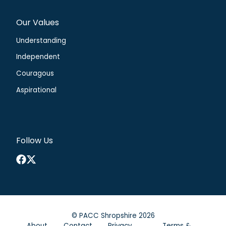
Our Values
Understanding
Independent
Couragous
Aspirational
Follow Us
Facebook
X
©
PACC Shropshire
2026