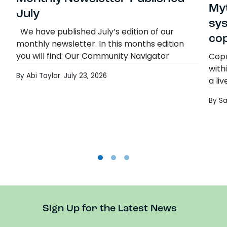
Myt
July
sy
We have published July’s edition of our
co
monthly newsletter. In this months edition
you will find: Our Community Navigator
Copr
Termly Report Education Otherwise Than at
with
By Abi Taylor
July 23, 2026
School (EOTAS) Consultation Mad…
a li
Monthly Newsletter Published- July
Read more
Copr
By S
diff
Rea
Sign Up for the Latest News