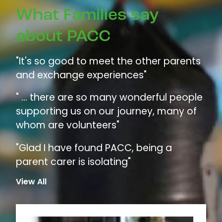
What Families say
about PACC
"It's so good to meet the other parents
and exchange experiences"
" ... there are so many wonderful people
supporting us on our journey, many of
whom are volunteers"
"Glad I have found PACC, being a
parent carer is isolating"
View All