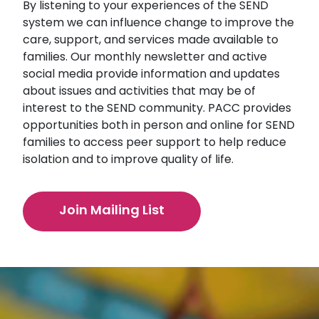
By listening to your experiences of the SEND
system we can influence change to improve the
care, support, and services made available to
families. Our monthly newsletter and active
social media provide information and updates
about issues and activities that may be of
interest to the SEND community. PACC provides
opportunities both in person and online for SEND
families to access peer support to help reduce
isolation and to improve quality of life.
Join Mailing List