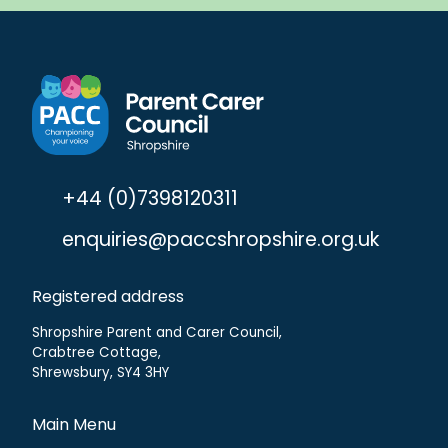
+44 (0)7398120311
enquiries@paccshropshire.org.uk
Registered address
Shropshire Parent and Carer Council,
Crabtree Cottage,
Shrewsbury, SY4 3HY
Main Menu