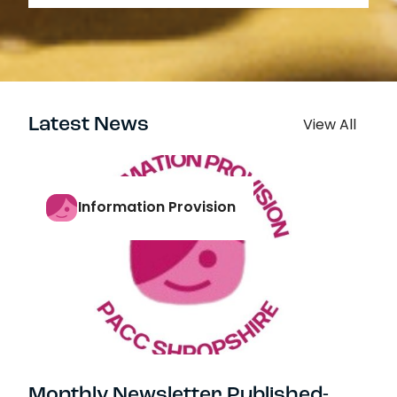
Latest News
View All
Information Provision
Monthly Newsletter Published-