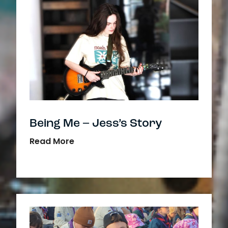
Being Me – Jess’s Story
Read More