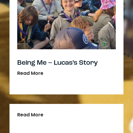
Being Me – Lucas’s Story
Read More
Read More