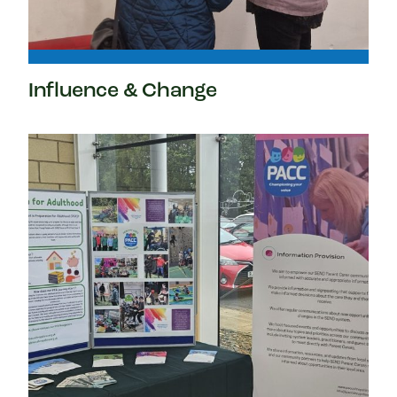
Influence & Change