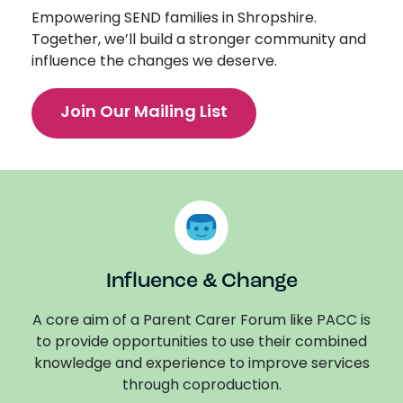
Empowering SEND families in Shropshire.
Together, we’ll build a stronger community and
influence the changes we deserve.
Join Our Mailing List
Influence & Change
A core aim of a Parent Carer Forum like PACC is
to provide opportunities to use their combined
knowledge and experience to improve services
through coproduction.