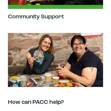
Community Support
How can PACC help?