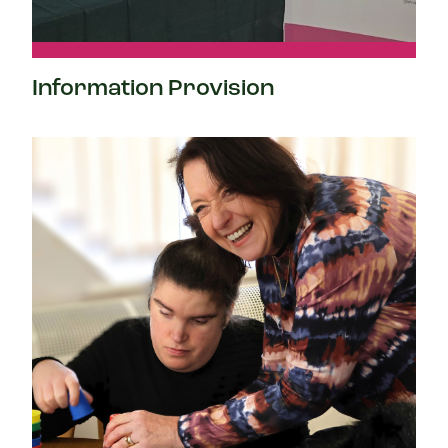
Information Provision