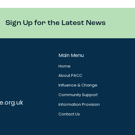
Sign Up for the Latest News
Main Menu
Home
About PACC
Influence & Change
Community Support
e.org.uk
Information Provision
Contact Us