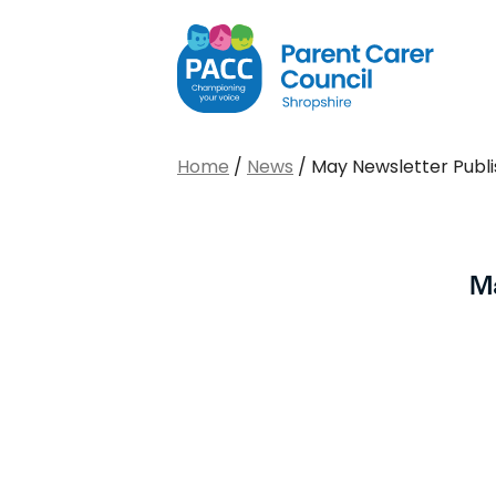
PACC Shropshire
Home
/
News
/
May Newsletter Publ
M