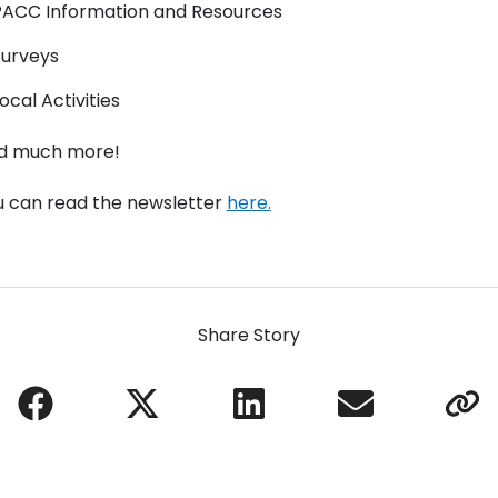
PACC Information and Resources
Surveys
ocal Activities
d much more!
u can read the newsletter
here.
Share Story