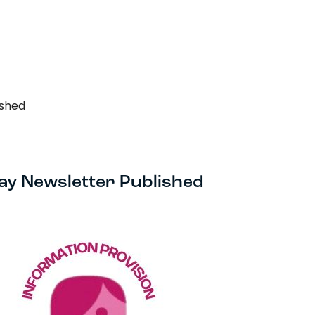
Search…
Search
ished
ay Newsletter Published