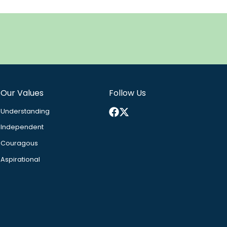
Our Values
Follow Us
Facebook
X
Understanding
Independent
Couragous
Aspirational