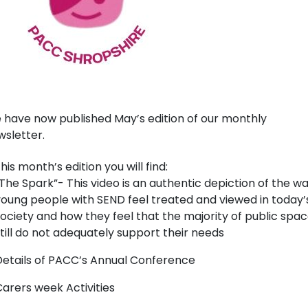
 have now published May’s edition of our monthly
sletter.
this month’s edition you will find:
The Spark”- This video is an authentic depiction of the w
oung people with SEND feel treated and viewed in today’
ociety and how they feel that the majority of public spa
till do not adequately support their needs
etails of PACC’s Annual Conference
arers week Activities