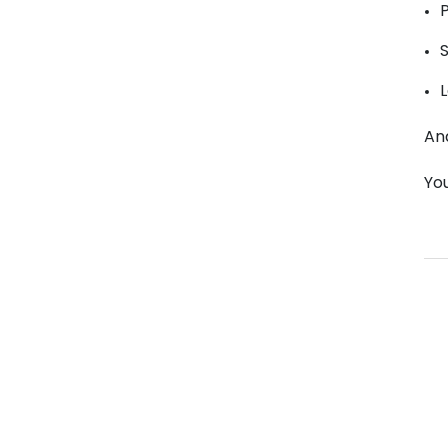
L
An
Yo