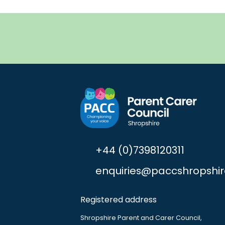
+44 (0)7398120311
enquiries@paccshropshir
Registered address
Shropshire Parent and Carer Council,