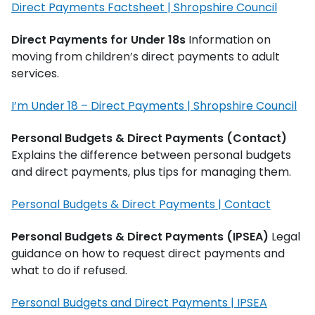
Direct Payments Factsheet | Shropshire Council
Direct Payments for Under 18s
Information on
moving from children’s direct payments to adult
services.
I’m Under 18 – Direct Payments | Shropshire Council
Personal Budgets & Direct Payments (Contact)
Explains the difference between personal budgets
and direct payments, plus tips for managing them.
Personal Budgets & Direct Payments | Contact
Personal Budgets & Direct Payments (IPSEA)
Legal
guidance on how to request direct payments and
what to do if refused.
Personal Budgets and Direct Payments | IPSEA