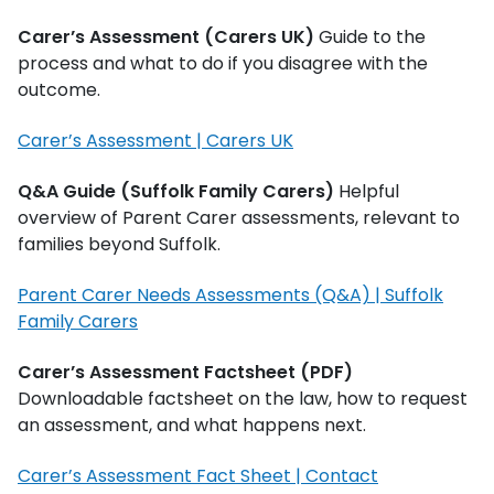
Carer’s Assessment (Carers UK)
Guide to the
process and what to do if you disagree with the
outcome.
Carer’s Assessment | Carers UK
Q&A Guide (Suffolk Family Carers)
Helpful
overview of Parent Carer assessments, relevant to
families beyond Suffolk.
Parent Carer Needs Assessments (Q&A) | Suffolk
Family Carers
Carer’s Assessment Factsheet (PDF)
Downloadable factsheet on the law, how to request
an assessment, and what happens next.
Carer’s Assessment Fact Sheet | Contact