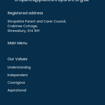
enquiries@paccshropshire.org.uk
Registered address
Shropshire Parent and Carer Council,
Crabtree Cottage,
Shrewsbury, SY4 3HY
Main Menu
Our Values
Understanding
Independent
Couragous
Aspirational