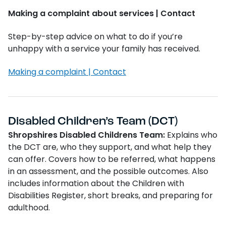
Making a complaint about services | Contact
Step-by-step advice on what to do if you’re
unhappy with a service your family has received.
Making a complaint | Contact
Disabled Children’s Team (DCT)
Shropshires Disabled Childrens Team:
Explains who
the DCT are, who they support, and what help they
can offer. Covers how to be referred, what happens
in an assessment, and the possible outcomes. Also
includes information about the Children with
Disabilities Register, short breaks, and preparing for
adulthood.