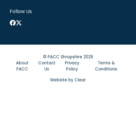
Follow Us
Facebook
X
©
PACC Shropshire
2026
About
Contact
Privacy
Terms &
PACC
Us
Policy
Conditions
Website by
Clear