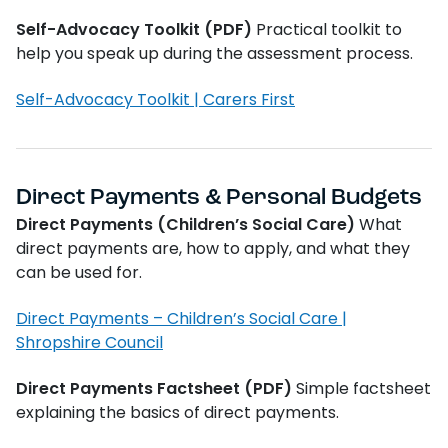
Self-Advocacy Toolkit (PDF)
Practical toolkit to
help you speak up during the assessment process.
Self-Advocacy Toolkit | Carers First
Direct Payments & Personal Budgets
Direct Payments (Children’s Social Care)
What
direct payments are, how to apply, and what they
can be used for.
Direct Payments – Children’s Social Care |
Shropshire Council
Direct Payments Factsheet (PDF)
Simple factsheet
explaining the basics of direct payments.