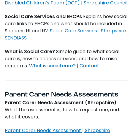
Disabled Children’s Team (DCT) | Shropshire Council
Social Care Services and EHCPs
Explains how social
care links to EHCPs and what should be included in
Sections H1 and H2.
Social Care Services | Shropshire
SENDIASS
What is Social Care?
Simple guide to what social
care is, how to access services, and how to raise
concerns.
What is social care? | Contact
Parent Carer Needs Assessments
Parent Carer Needs Assessment (Shropshire)
What the assessment is, how to request one, and
what it covers.
Parent Carer Needs Assessment | Shropshire