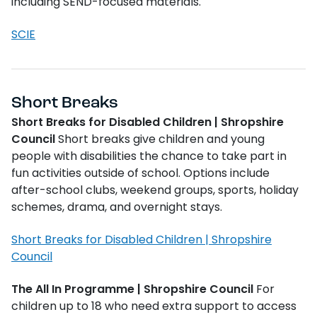
including SEND-focused materials.
SCIE
Short Breaks
Short Breaks for Disabled Children | Shropshire
Council
Short breaks give children and young
people with disabilities the chance to take part in
fun activities outside of school. Options include
after-school clubs, weekend groups, sports, holiday
schemes, drama, and overnight stays.
Short Breaks for Disabled Children | Shropshire
Council
The All In Programme | Shropshire Council
For
children up to 18 who need extra support to access