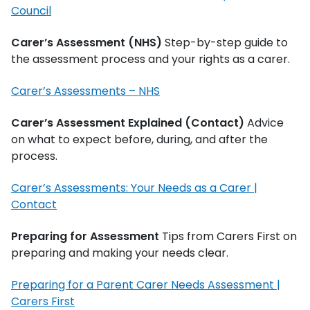
Council
Carer’s Assessment (NHS)
Step-by-step guide to
the assessment process and your rights as a carer.
Carer’s Assessments – NHS
Carer’s Assessment Explained (Contact)
Advice
on what to expect before, during, and after the
process.
Carer’s Assessments: Your Needs as a Carer |
Contact
Preparing for Assessment
Tips from Carers First on
preparing and making your needs clear.
Preparing for a Parent Carer Needs Assessment |
Carers First