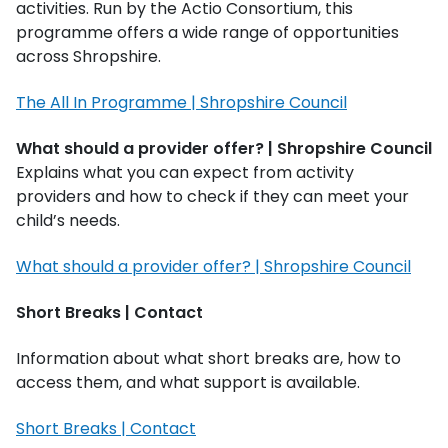
activities. Run by the Actio Consortium, this
programme offers a wide range of opportunities
across Shropshire.
The All In Programme | Shropshire Council
What should a provider offer? | Shropshire Council
Explains what you can expect from activity
providers and how to check if they can meet your
child’s needs.
What should a provider offer? | Shropshire Council
Short Breaks | Contact
Information about what short breaks are, how to
access them, and what support is available.
Short Breaks | Contact