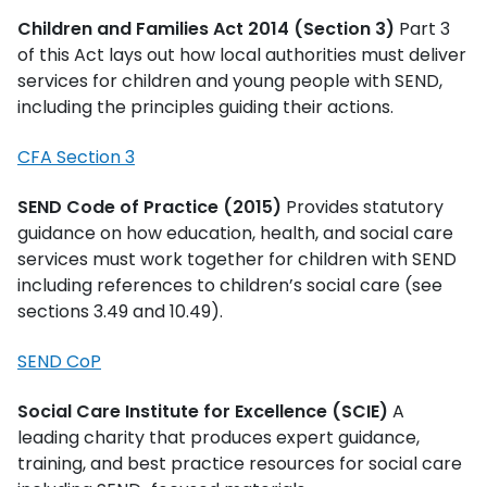
Children and Families Act 2014 (Section 3)
Part 3
of this Act lays out how local authorities must deliver
services for children and young people with SEND,
including the principles guiding their actions.
CFA Section 3
SEND Code of Practice (2015)
Provides statutory
guidance on how education, health, and social care
services must work together for children with SEND
including references to children’s social care (see
sections 3.49 and 10.49).
SEND CoP
Social Care Institute for Excellence (SCIE)
A
leading charity that produces expert guidance,
training, and best practice resources for social care