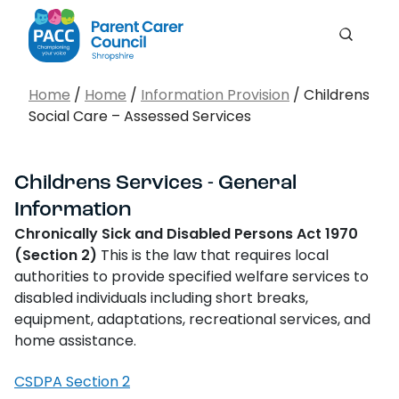
Me
Search
PACC Shropshire
Search…
Home
/
Home
/
Information Provision
/
Childrens
Social Care – Assessed Services
Search
Childrens Services - General
Information
Chronically Sick and Disabled Persons Act 1970
(Section 2)
This is the law that requires local
authorities to provide specified welfare services to
disabled individuals including short breaks,
equipment, adaptations, recreational services, and
home assistance.
CSDPA Section 2