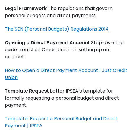
Legal Framework
The regulations that govern
personal budgets and direct payments.
The SEN (Personal Budgets) Regulations 2014
Opening a Direct Payment Account
Step-by-step
guide from Just Credit Union on setting up an
account.
How to Open a Direct Payment Account | Just Credit
Union
Template Request Letter
IPSEA’s template for
formally requesting a personal budget and direct
payment.
Template: Request a Personal Budget and Direct
Payment | IPSEA