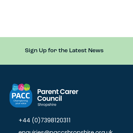
Sign Up for the Latest News
+44 (0)7398120311