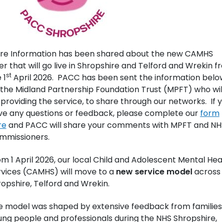
re Information has been shared about the new CAMHS
er that will go live in Shropshire and Telford and Wrekin 
st
 1
April 2026. PACC has been sent the information belo
the Midland Partnership Foundation Trust (MPFT) who wil
providing the service, to share through our networks. If 
ve any questions or feedback, please complete our
form
re
and PACC will share your comments with MPFT and NH
mmissioners.
m 1 April 2026, our local Child and Adolescent Mental Hea
rvices (CAMHS) will move to a
new service model
across
opshire, Telford and Wrekin.
e model was shaped by extensive feedback from families
ng people and professionals during the NHS Shropshire,