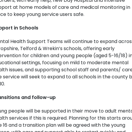
orders, with early help, new Day Hospital and Intensive
pport at home models of care and medical monitoring in
ce to keep young service users safe.
pport in Schools
ntal Health Support Teams will continue to expand acros
opshire, Telford & Wrekin’s schools, offering early
ervention for children and young people (aged 5-16/18) i
cational settings, focusing on mild to moderate mental
lth issues, and supporting school staff and parents/ care
 service will seek to expand to all schools in the county 
30.
ansitions and follow-up
ng people will be supported in their move to adult ment
lth services if this is required. Planning for this starts aro
 16 and a transition plan will be agreed with the young