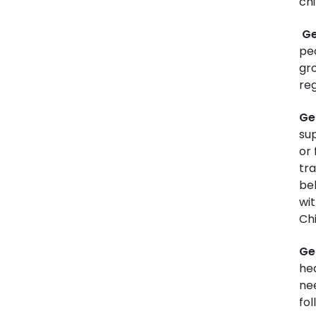
ch
Ge
pe
gr
reg
Ge
sup
or 
tra
beh
wi
Chi
Ge
he
ne
fol