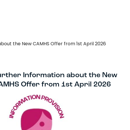
Search…
Search
about the New CAMHS Offer from 1st April 2026
urther Information about the New
AMHS Offer from 1st April 2026