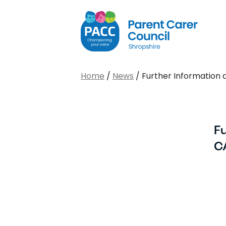
PACC Shropshire
Home
/
News
/
Further Information 
F
C