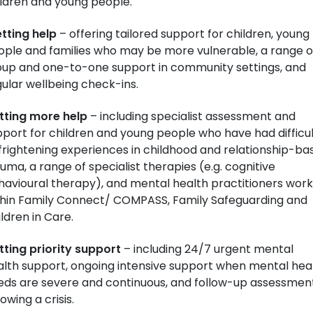
ildren and young people.
tting help
– offering tailored support for children, young
ople and families who may be more vulnerable, a range o
oup and one-to-one support in community settings, and
ular wellbeing check-ins.
tting more help
– including specialist assessment and
port for children and young people who have had difficul
frightening experiences in childhood and relationship-ba
uma, a range of specialist therapies (e.g. cognitive
avioural therapy), and mental health practitioners work
thin Family Connect/ COMPASS, Family Safeguarding and
ldren in Care.
tting priority support
– including 24/7 urgent mental
alth support, ongoing intensive support when mental hea
eds are severe and continuous, and follow-up assessmen
lowing a crisis.