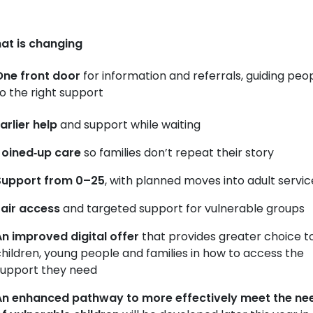
at is changing
One front door
for information and referrals, guiding peo
o the right support
arlier help
and support while waiting
Joined‑up care
so families don’t repeat their story
Support from 0–25
, with planned moves into adult servic
Fair access
and targeted support for vulnerable groups
n improved digital offer
that provides greater choice t
hildren, young people and families in how to access the
support they need
An enhanced pathway to more effectively meet the ne