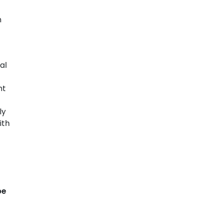
n
al
ht
ly
ith
be