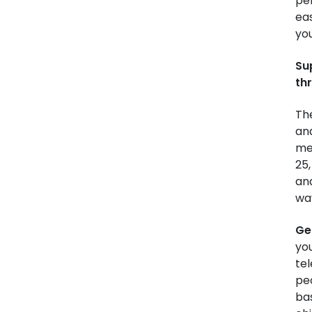
per
eas
yo
Su
thr
Th
an
me
25,
an
wa
Ge
you
tel
pe
bas