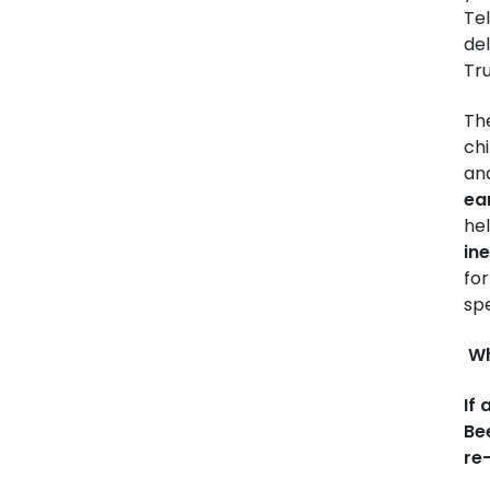
Te
del
Tr
Th
ch
and
ea
hel
in
for
spe
Wh
If
Bee
re