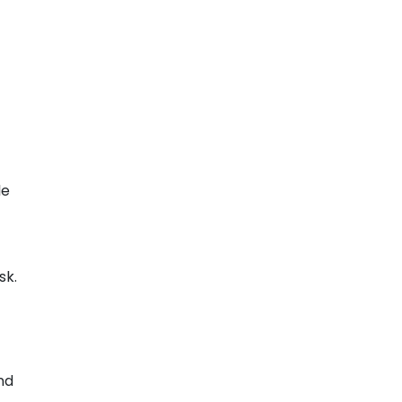
le
sk.
nd