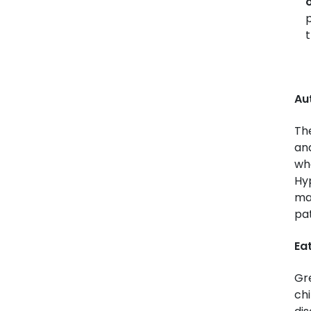
o
p
t
Au
The
an
who
Hyp
man
pat
Eat
Gr
chi