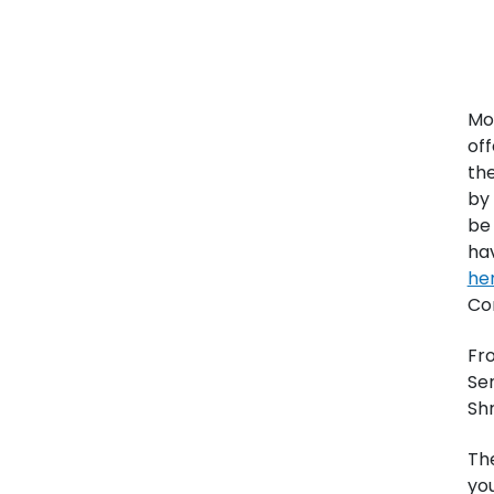
Mo
off
the
by 
be 
ha
he
Co
Fro
Se
Shr
Th
you