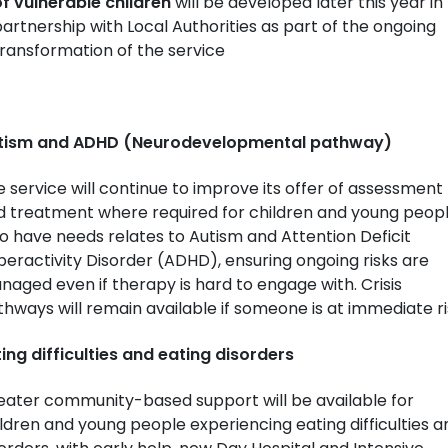
f vulnerable children
will be developed later this year in
artnership with Local Authorities as part of the ongoing
ransformation of the service
tism and ADHD (Neurodevelopmental pathway)
 service will continue to improve its offer of assessment
d treatment where required for children and young peop
 have needs relates to Autism and Attention Deficit
eractivity Disorder (ADHD), ensuring ongoing risks are
aged even if therapy is hard to engage with. Crisis
hways will remain available if someone is at immediate ri
ing difficulties and eating disorders
eater community-based support will be available for
ldren and young people experiencing eating difficulties a