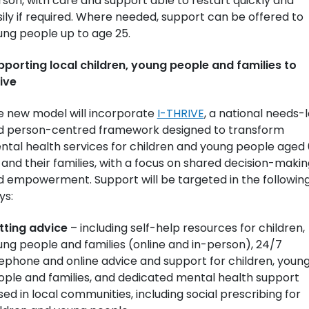
son, with care and support able to restart quickly and
ily if required. Where needed, support can be offered to
ung people up to age 25.
pporting local children, young people and families to
ive
e new model will incorporate
I-THRIVE
, a national needs-
d person-centred framework designed to transform
ntal health services for children and young people aged
 and their families, with a focus on shared decision-makin
d empowerment. Support will be targeted in the followin
ys:
tting advice
– including self-help resources for children,
ng people and families (online and in-person), 24/7
ephone and online advice and support for children, youn
ople and families, and dedicated mental health support
ed in local communities, including social prescribing for