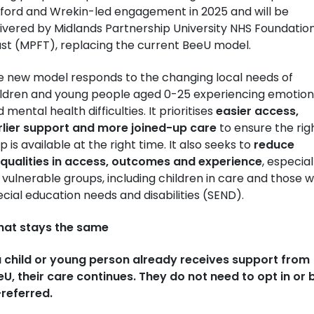
lford and Wrekin-led engagement in 2025 and will be
ivered by Midlands Partnership University NHS Foundatio
ust (MPFT), replacing the current BeeU model.
e new model responds to the changing local needs of
ildren and young people aged 0-25 experiencing emotion
 mental health difficulties. It prioritises
easier access,
rlier support and more joined-up care
to ensure the rig
p is available at the right time. It also seeks to
reduce
equalities in access, outcomes and experience
, especial
 vulnerable groups, including children in care and those w
cial education needs and disabilities (SEND).
at stays the same
 a child or young person already receives support from
U, their care continues. They do not need to opt in or 
-referred.