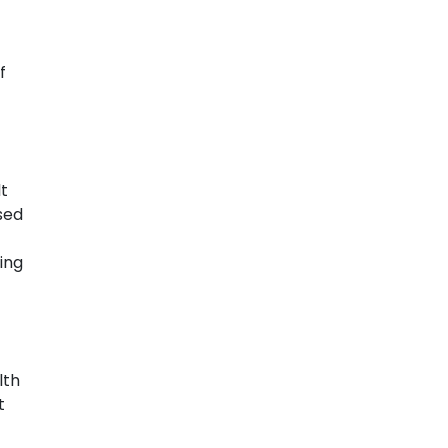
f
t
sed
ing
lth
t