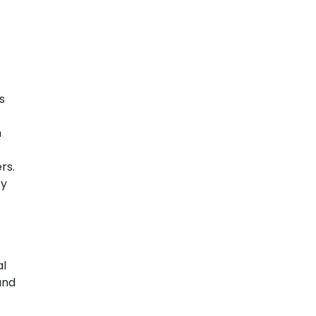
s
n
rs.
by
al
und