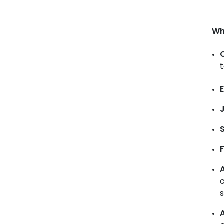
Wh
t
E
A
c