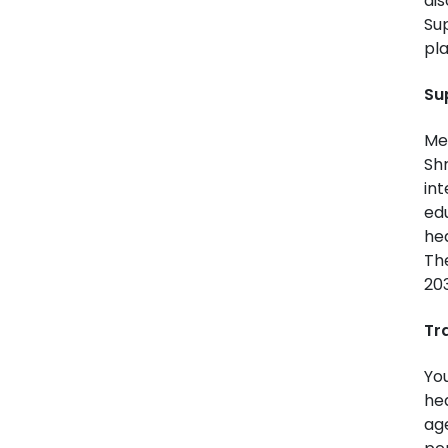
dis
Su
pla
Su
Me
Shr
int
edu
hea
The
20
Tr
You
hea
age